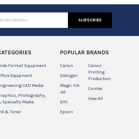
s
CATEGORIES
POPULAR BRANDS
ide Format Equipment
Canon
Canon
Printing
ffice Equipment
Dietzgen
Production
ngineering CAD Media
Magic Ink
Contex
Jet
raphics, Photography,
View All
 Specialty Media
Sihl
nk & Toner
Epson