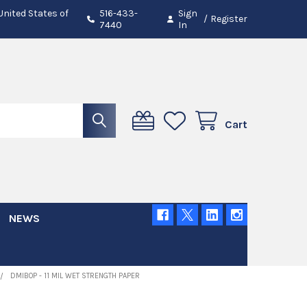
 United States of
516-433-
Sign
/
Register
7440
In
Cart
NEWS
DMIBOP - 11 MIL WET STRENGTH PAPER