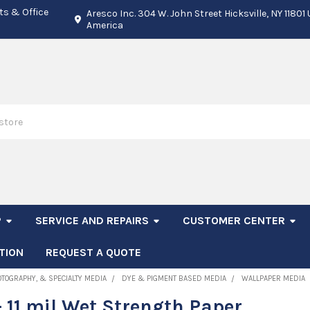
ts & Office
Aresco Inc. 304 W. John Street Hicksville, NY 11801
America
P
SERVICE AND REPAIRS
CUSTOMER CENTER
TION
REQUEST A QUOTE
OTOGRAPHY, & SPECIALTY MEDIA
DYE & PIGMENT BASED MEDIA
WALLPAPER MEDIA
 11 mil Wet Strength Paper