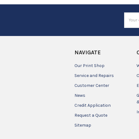
Email
Addres
NAVIGATE
Our Print Shop
W
Service and Repairs
O
Customer Center
E
News
G
&
Credit Application
I
Request a Quote
Sitemap