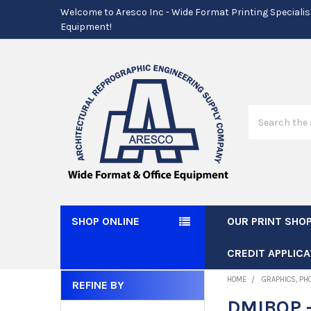
Welcome to Aresco Inc - Wide Format Printing Specialis
Equipment!
Search
SHOP ONLINE
OUR PRINT SHO
CREDIT APPLICA
HOME
GRAPHICS, PH
REFINE BY
Sidebar
DMIBOP -