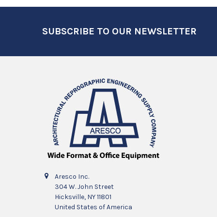
Footer
SUBSCRIBE TO OUR NEWSLETTER
Aresco Inc.
304 W. John Street
Hicksville, NY 11801
United States of America