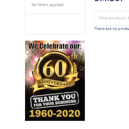
No filters applied
There are no produ