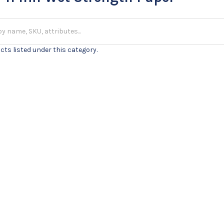
cts listed under this category.