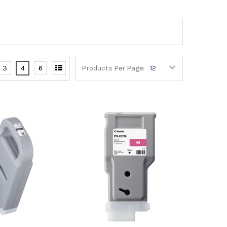
3
4
6
Products Per Page: