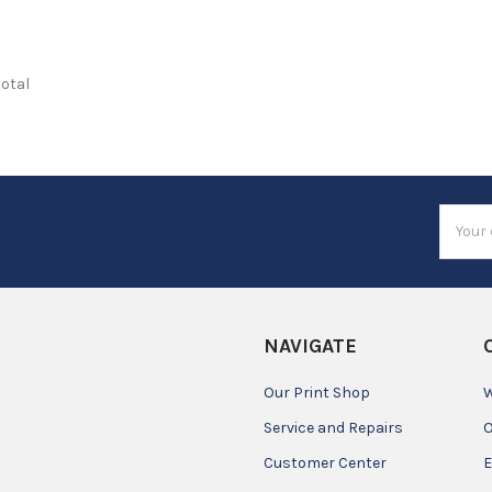
total
Email
Addres
NAVIGATE
Our Print Shop
W
Service and Repairs
O
Customer Center
E