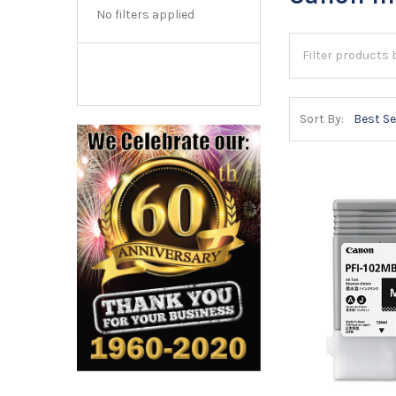
No filters applied
Sort By: