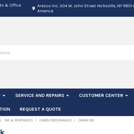
ts & Office
Aresco Inc. 304 W. John Street Hicksville, NY 11801
America
P
SERVICE AND REPAIRS
CUSTOMER CENTER
TION
REQUEST A QUOTE
INK & PRINTHEADS
CANON CONSUMABLES
CANON INK
nk