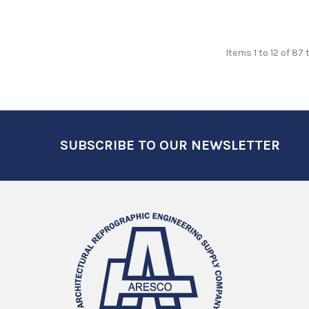
Items 1 to 12 of 87 
Footer
SUBSCRIBE TO OUR NEWSLETTER