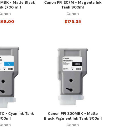
0MBK - Matte Black
Canon PFI 207M - Magenta Ink
nk (700 ml)
Tank 300ml
Canon
Canon
268.00
$175.35
7C - Cyan Ink Tank
Canon PFI 320MBK - Matte
300ml
Black Pigment Ink Tank 300ml
Canon
Canon