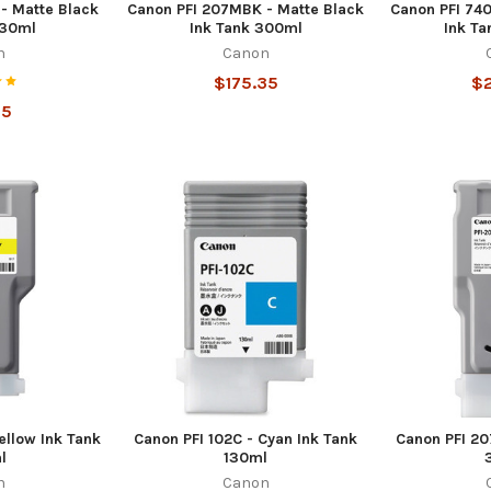
- Matte Black
Canon PFI 207MBK - Matte Black
Canon PFI 74
130ml
Ink Tank 300ml
Ink Ta
n
Canon
$175.35
$
55
ellow Ink Tank
Canon PFI 102C - Cyan Ink Tank
Canon PFI 20
l
130ml
n
Canon