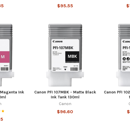
35
$95.55
$
 Magenta Ink
Canon PFI 107MBK - Matte Black
Canon PFI 102
0ml
Ink Tank 130ml
n
Canon
$96.60
$
55