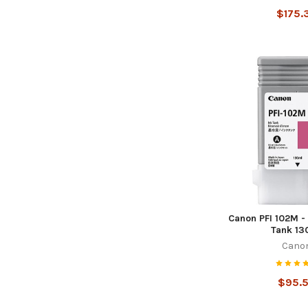
$175.
Canon PFI 102M -
Tank 13
Cano
$95.