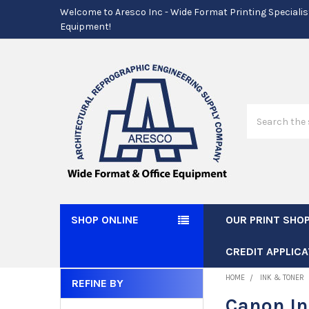
Welcome to Aresco Inc - Wide Format Printing Specialis
Equipment!
Search
SHOP ONLINE
OUR PRINT SHO
CREDIT APPLICA
HOME
INK & TONER
REFINE BY
Sidebar
Canon I