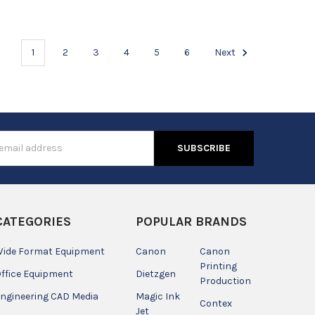
1
2
3
4
5
6
Next
s
CATEGORIES
POPULAR BRANDS
ide Format Equipment
Canon
Canon
Printing
ffice Equipment
Dietzgen
Production
ngineering CAD Media
Magic Ink
Contex
Jet