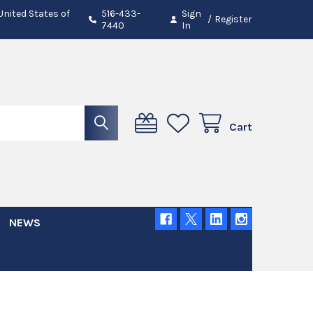
 United States of
516-433-
Sign
/
Register
7440
In
Cart
NEWS