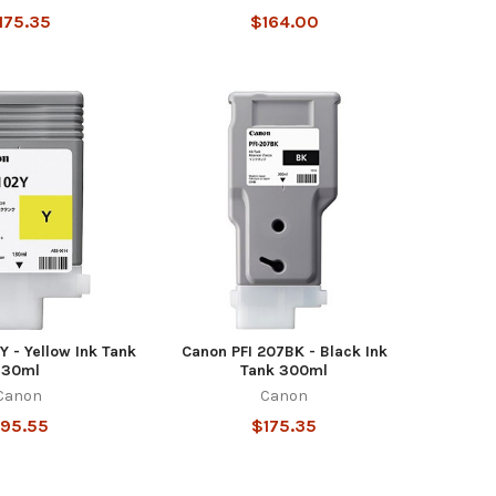
175.35
$164.00
Y - Yellow Ink Tank
Canon PFI 207BK - Black Ink
130ml
Tank 300ml
Canon
Canon
95.55
$175.35