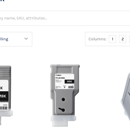
Columns:
1
2