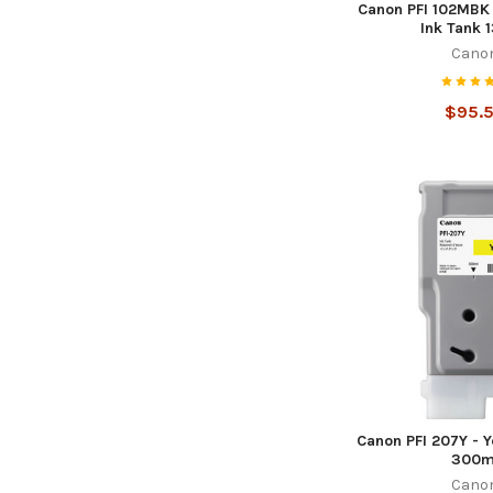
Canon PFI 102MBK 
Ink Tank 
Cano
$95.
Canon PFI 207Y - Y
300m
Cano