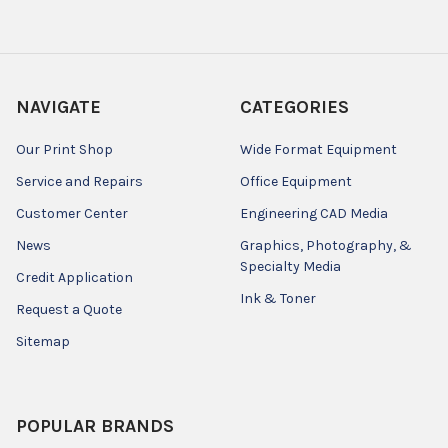
NAVIGATE
CATEGORIES
Our Print Shop
Wide Format Equipment
Service and Repairs
Office Equipment
Customer Center
Engineering CAD Media
News
Graphics, Photography, &
Specialty Media
Credit Application
Ink & Toner
Request a Quote
Sitemap
POPULAR BRANDS