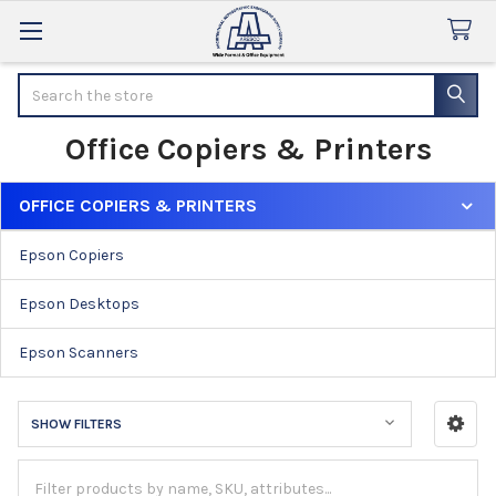
Search
Office Copiers & Printers
OFFICE COPIERS & PRINTERS
Sidebar
Epson Copiers
Epson Desktops
Epson Scanners
SHOW FILTERS