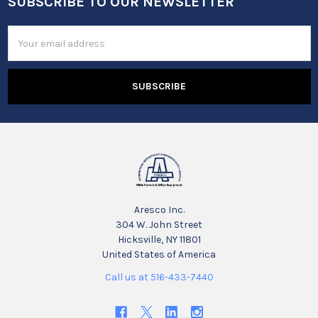
SUBSCRIBE TO OUR NEWSLETTER
Footer
Email
Address
Aresco Inc.
304 W. John Street
Hicksville, NY 11801
United States of America
Call us at 516-433-7440