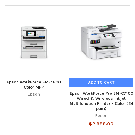
Epson WorkForce EM-c800
ADD TO CART
Color MFP
Epson WorkForce Pro EM-C7100
Epson
Wired & Wireless Inkjet
Multifunction Printer - Color (24
ppm)
Epson
$2,989.00