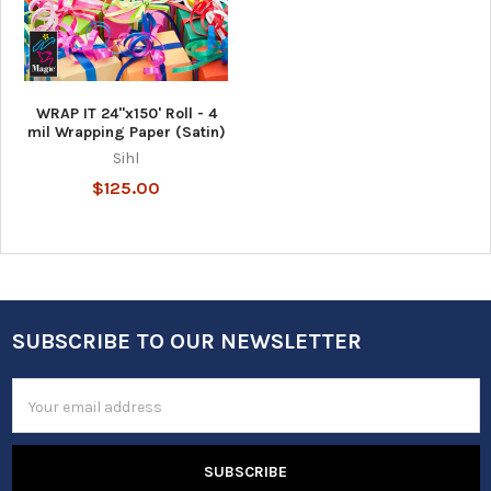
WRAP IT 24"x150' Roll - 4
mil Wrapping Paper (Satin)
Sihl
$125.00
SUBSCRIBE TO OUR NEWSLETTER
Footer
Email
Address