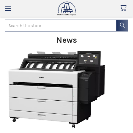
Search
News