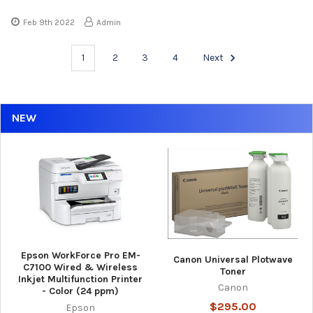
Feb 9th 2022
Admin
1
2
3
4
Next
NEW
Epson WorkForce Pro EM-
Canon Universal Plotwave
C7100 Wired & Wireless
Toner
Inkjet Multifunction Printer
Canon
- Color (24 ppm)
$295.00
Epson