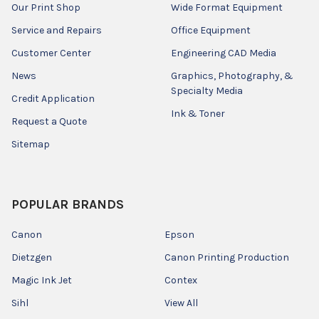
Our Print Shop
Wide Format Equipment
Service and Repairs
Office Equipment
Customer Center
Engineering CAD Media
News
Graphics, Photography, &
Specialty Media
Credit Application
Ink & Toner
Request a Quote
Sitemap
POPULAR BRANDS
Canon
Epson
Dietzgen
Canon Printing Production
Magic Ink Jet
Contex
Sihl
View All