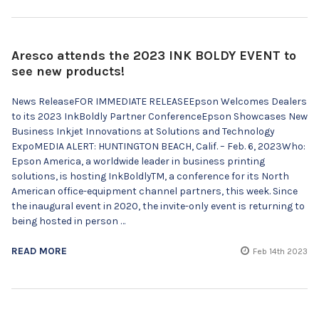
Aresco attends the 2023 INK BOLDY EVENT to
see new products!
News ReleaseFOR IMMEDIATE RELEASEEpson Welcomes Dealers
to its 2023 InkBoldly Partner ConferenceEpson Showcases New
Business Inkjet Innovations at Solutions and Technology
ExpoMEDIA ALERT: HUNTINGTON BEACH, Calif. – Feb. 6, 2023Who:
Epson America, a worldwide leader in business printing
solutions, is hosting InkBoldlyTM, a conference for its North
American office-equipment channel partners, this week. Since
the inaugural event in 2020, the invite-only event is returning to
being hosted in person …
READ MORE
Feb 14th 2023