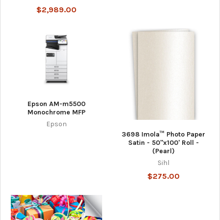
$2,989.00
Epson AM-m5500
Monochrome MFP
Epson
3698 Imola™ Photo Paper
Satin - 50"x100' Roll -
(Pearl)
Sihl
$275.00