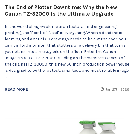
The End of Plotter Downtime: Why the New
Canon TZ-32000 is the Ultimate Upgrade
In the world of high-volume architectural and engineering
printing, the "Point-of-Need" is everything. When a deadline is
looming and a set of 50 drawings needs to be out the door, you
can’t afford a printer that stutters or a delivery bin that turns
your plans into a messy pile on the floor. Enter the Canon
imagePROGRAF TZ-32000. Building on the massive success of
the original TZ-30000, this new 36-inch production powerhouse
is designed to be the fastest, smartest, and most reliable image
…
READ MORE
Jan 27th 2026