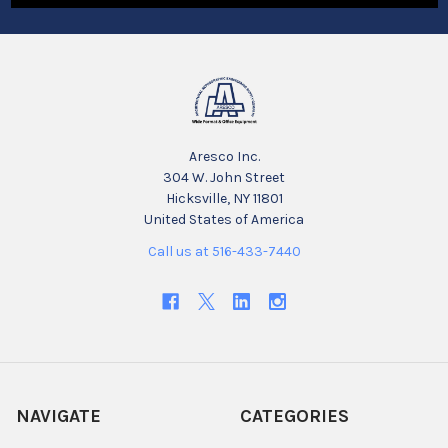
Aresco Inc.
304 W. John Street
Hicksville, NY 11801
United States of America
Call us at 516-433-7440
NAVIGATE
CATEGORIES