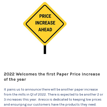
2022 Welcomes the first Paper Price increase
of the year
It pains us to announce there will be another paper increase
from the mills in Q1 of 2022. There is expected to be another 2 or
3 increases this year. Aresco is dedicated to keeping low prices
and ensuripng our customers have the products they need.