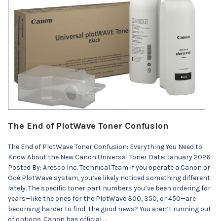
The End of PlotWave Toner Confusion
The End of PlotWave Toner Confusion: Everything You Need to
Know About the New Canon Universal Toner Date: January 2026
Posted By: Aresco Inc. Technical Team If you operate a Canon or
Océ PlotWave system, you’ve likely noticed something different
lately. The specific toner part numbers you’ve been ordering for
years—like the ones for the PlotWave 300, 350, or 450—are
becoming harder to find. The good news? You aren’t running out
of options. Canon has official …