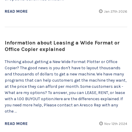
READ MORE
Jan 27th 2026
Information about Leasing a Wide Format or
Office Copier explained
Thinking about getting a New Wide Format Plotter or Office
Copier? The good news is you don't have to layout thousands
and thousands of dollars to get a new machine. We have many
programs that can help customers get the machine they want,
at the price they can afford per month. Some customers ask -
What are my options? To answer, you can LEASE, RENT, or lease
with a 1.00 BUYOUT option.Here are the differences explained. If
you need more help, Please contact an Aresco Rep with any
othe …
READ MORE
Nov 12th 2024