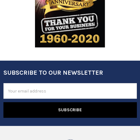
SUBSCRIBE TO OUR NEWSLETTER
Footer
Email
Address