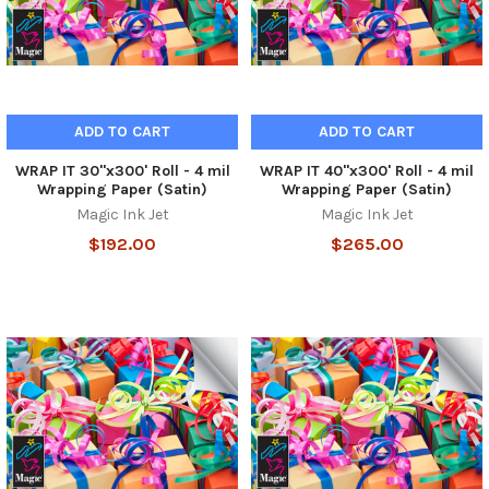
ADD TO CART
ADD TO CART
WRAP IT 30"x300' Roll - 4 mil
WRAP IT 40"x300' Roll - 4 mil
Wrapping Paper (Satin)
Wrapping Paper (Satin)
Magic Ink Jet
Magic Ink Jet
$192.00
$265.00