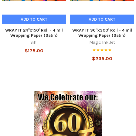
ADD TO CART
ADD TO CART
WRAP IT 24"x150' Roll - 4 mil
WRAP IT 36"x300' Roll - 4 mil
Wrapping Paper (Satin)
Wrapping Paper (Satin)
Sihl
Magic Ink Jet
$125.00
$235.00