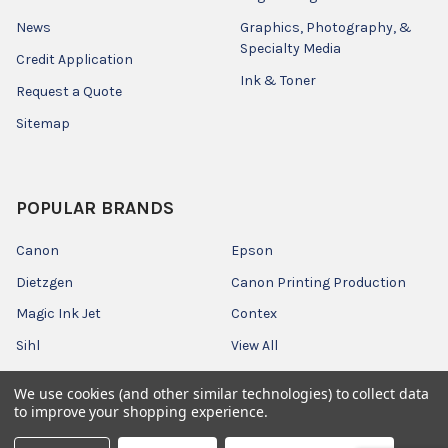
News
Graphics, Photography, &
Specialty Media
Credit Application
Ink & Toner
Request a Quote
Sitemap
POPULAR BRANDS
Canon
Epson
Dietzgen
Canon Printing Production
Magic Ink Jet
Contex
Sihl
View All
We use cookies (and other similar technologies) to collect data
to improve your shopping experience.