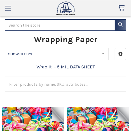
Search
Wrapping Paper
SHOW FILTERS
Sidebar
Wrap it - 5 MIL DATA SHEET