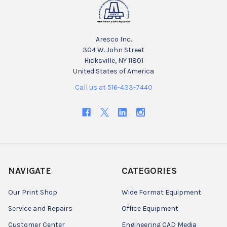
Aresco Inc.
304 W. John Street
Hicksville, NY 11801
United States of America
Call us at 516-433-7440
NAVIGATE
CATEGORIES
Our Print Shop
Wide Format Equipment
Service and Repairs
Office Equipment
Customer Center
Engineering CAD Media