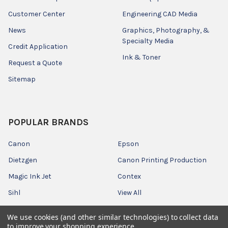
Customer Center
Engineering CAD Media
News
Graphics, Photography, &
Specialty Media
Credit Application
Ink & Toner
Request a Quote
Sitemap
POPULAR BRANDS
Canon
Epson
Dietzgen
Canon Printing Production
Magic Ink Jet
Contex
Sihl
View All
We use cookies (and other similar technologies) to collect data
to improve your shopping experience.