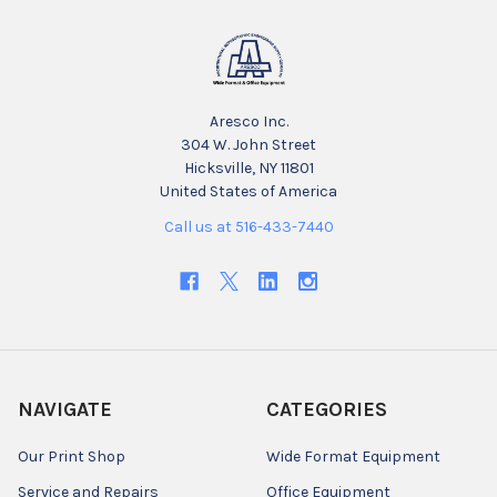
Aresco Inc.
304 W. John Street
Hicksville, NY 11801
United States of America
Call us at 516-433-7440
NAVIGATE
CATEGORIES
Our Print Shop
Wide Format Equipment
Service and Repairs
Office Equipment