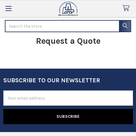
Search
Request a Quote
SUBSCRIBE TO OUR NEWSLETTER
Footer
Email
Address