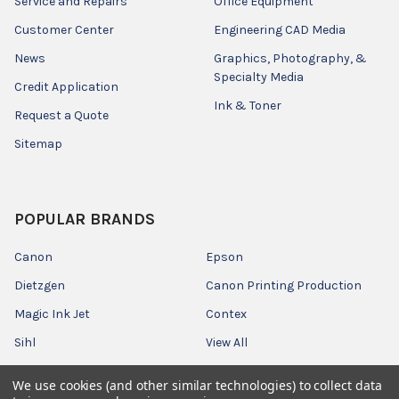
Service and Repairs
Office Equipment
Customer Center
Engineering CAD Media
News
Graphics, Photography, &
Specialty Media
Credit Application
Ink & Toner
Request a Quote
Sitemap
POPULAR BRANDS
Canon
Epson
Dietzgen
Canon Printing Production
Magic Ink Jet
Contex
Sihl
View All
We use cookies (and other similar technologies) to collect data