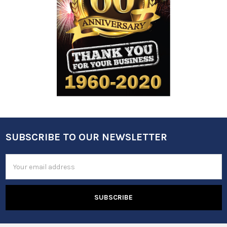
SUBSCRIBE TO OUR NEWSLETTER
Footer
Email
Address