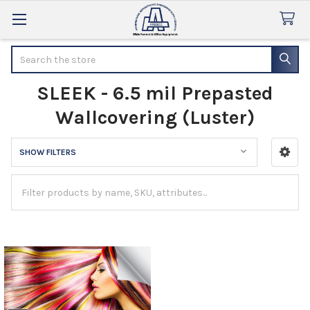
Search
SLEEK - 6.5 mil Prepasted
Wallcovering (Luster)
SHOW FILTERS
Sidebar