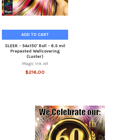
ADD TO CART
SLEEK - 54x150' Roll - 6.5 mil
Prepasted Wallcovering
(Luster)
Magic Ink Jet
$216.00