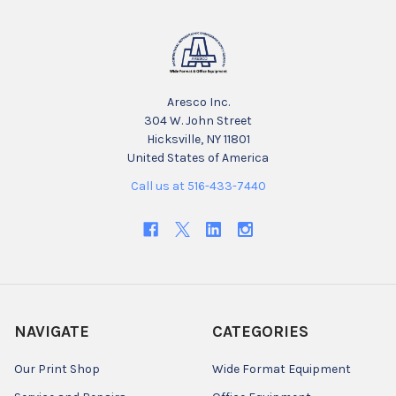
Aresco Inc.
304 W. John Street
Hicksville, NY 11801
United States of America
Call us at 516-433-7440
NAVIGATE
CATEGORIES
Our Print Shop
Wide Format Equipment