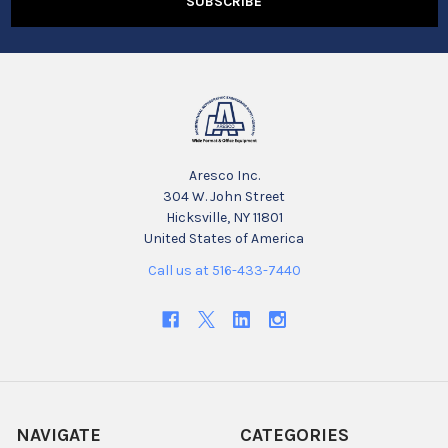
Aresco Inc.
304 W. John Street
Hicksville, NY 11801
United States of America
Call us at 516-433-7440
NAVIGATE
CATEGORIES