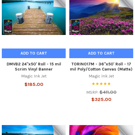
ADD TO CART
ADD TO CART
DMVB2 24"x50' Roll - 15 mil
TORINO17M - 36"x50' Roll - 17
Scrim Vinyl Banner
mil Poly/Cotton Canvas (Matte)
Magic Ink Jet
Magic Ink Jet
$185.00
$411.00
MSRP:
$325.00