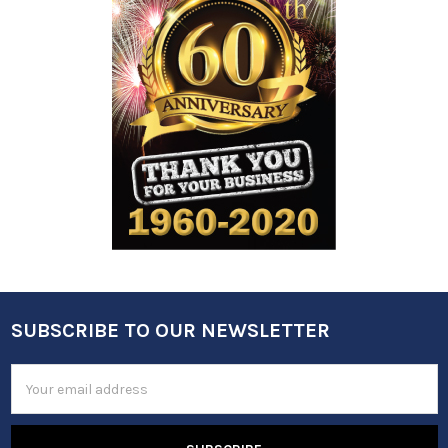
SUBSCRIBE TO OUR NEWSLETTER
Footer
Email
Address