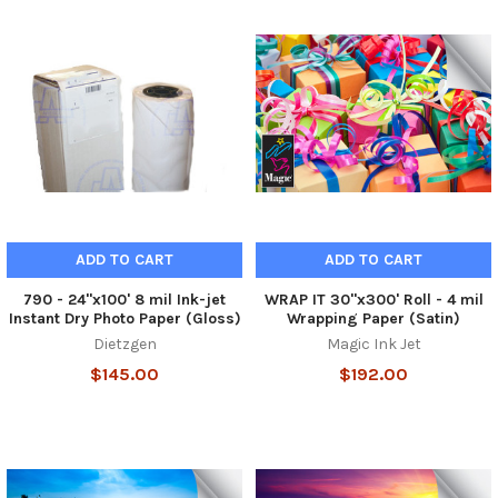
ADD TO CART
ADD TO CART
790 - 24"x100' 8 mil Ink-jet
WRAP IT 30"x300' Roll - 4 mil
Instant Dry Photo Paper (Gloss)
Wrapping Paper (Satin)
Dietzgen
Magic Ink Jet
$145.00
$192.00