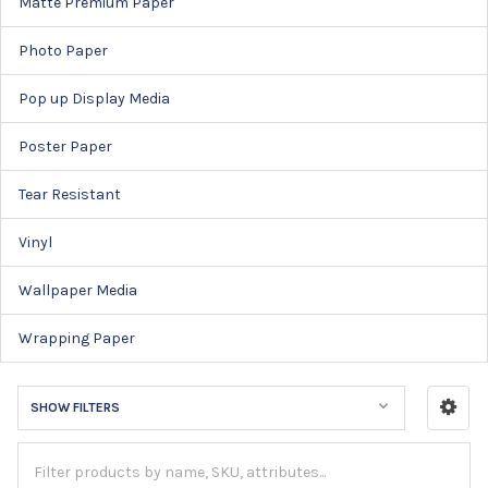
Matte Premium Paper
Photo Paper
Pop up Display Media
Poster Paper
Tear Resistant
Vinyl
Wallpaper Media
Wrapping Paper
SHOW FILTERS