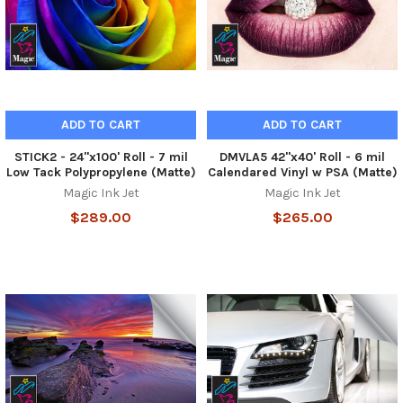
ADD TO CART
ADD TO CART
STICK2 - 24"x100' Roll - 7 mil
DMVLA5 42"x40' Roll - 6 mil
Low Tack Polypropylene (Matte)
Calendared Vinyl w PSA (Matte)
Magic Ink Jet
Magic Ink Jet
$289.00
$265.00