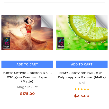
ADD TO CART
ADD TO CART
PHOTOART230 - 36x100' Roll -
PPM7 - 36"x100' Roll - 9 mil
230 gsm Premium Paper
Polypropylene Banner (Matte)
(Matte)
Sihl
Magic Ink Jet
$175.00
$315.00