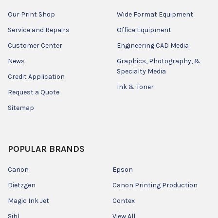
Our Print Shop
Wide Format Equipment
Service and Repairs
Office Equipment
Customer Center
Engineering CAD Media
News
Graphics, Photography, &
Specialty Media
Credit Application
Ink & Toner
Request a Quote
Sitemap
POPULAR BRANDS
Canon
Epson
Dietzgen
Canon Printing Production
Magic Ink Jet
Contex
Sihl
View All