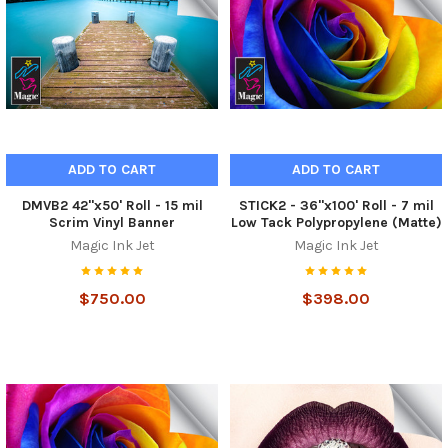
ADD TO CART
ADD TO CART
DMVB2 42"x50' Roll - 15 mil
STICK2 - 36"x100' Roll - 7 mil
Scrim Vinyl Banner
Low Tack Polypropylene (Matte)
Magic Ink Jet
Magic Ink Jet
$750.00
$398.00