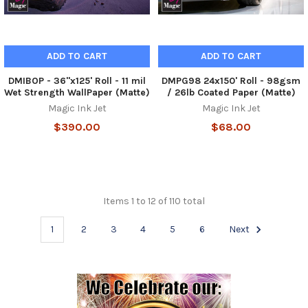
ADD TO CART
ADD TO CART
DMIBOP - 36"x125' Roll - 11 mil
DMPG98 24x150' Roll - 98gsm
Wet Strength WallPaper (Matte)
/ 26lb Coated Paper (Matte)
Magic Ink Jet
Magic Ink Jet
$390.00
$68.00
Items 1 to 12 of 110 total
1
2
3
4
5
6
Next