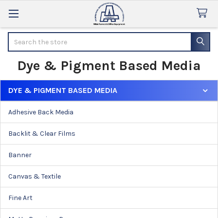
Search
Dye & Pigment Based Media
DYE & PIGMENT BASED MEDIA
Sidebar
Adhesive Back Media
Backlit & Clear Films
Banner
Canvas & Textile
Fine Art