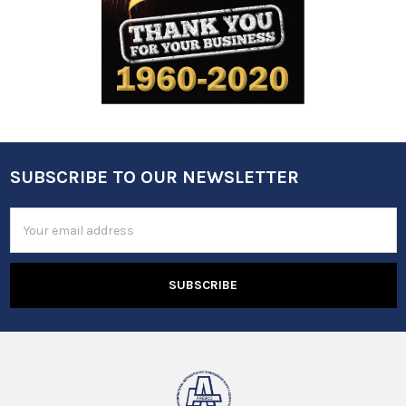
SUBSCRIBE TO OUR NEWSLETTER
Footer
Email
Address