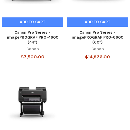
ADD TO CART
ADD TO CART
Canon Pro Series -
Canon Pro Series -
imagePROGRAF PRO-4600
imagePROGRAF PRO-6600
(44")
(60")
Canon
Canon
$7,500.00
$14,936.00