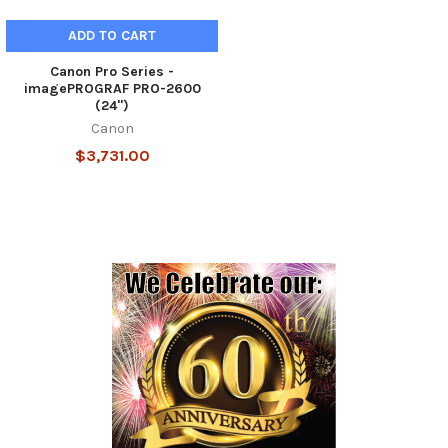
ADD TO CART
Canon Pro Series -
imagePROGRAF PRO-2600
(24")
Canon
$3,731.00