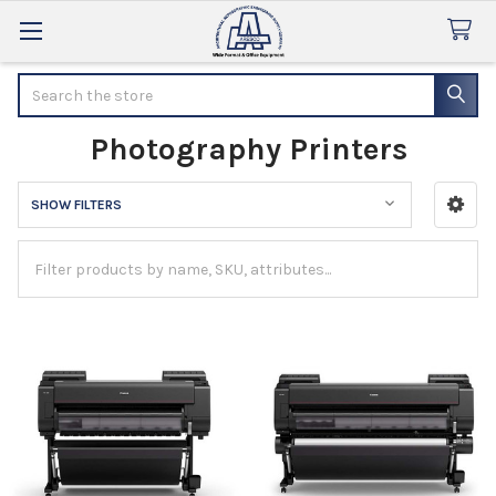
Search
Photography Printers
SHOW FILTERS
Sidebar