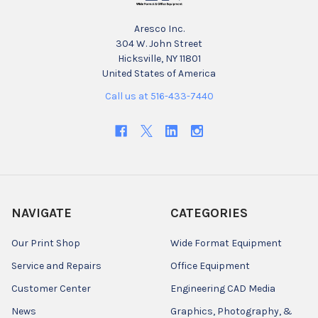
Aresco Inc.
304 W. John Street
Hicksville, NY 11801
United States of America
Call us at 516-433-7440
NAVIGATE
CATEGORIES
Our Print Shop
Wide Format Equipment
Service and Repairs
Office Equipment
Customer Center
Engineering CAD Media
News
Graphics, Photography, &