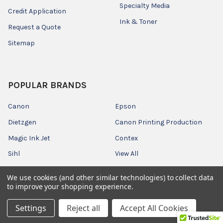
Specialty Media
Credit Application
Ink & Toner
Request a Quote
Sitemap
POPULAR BRANDS
Canon
Epson
Dietzgen
Canon Printing Production
Magic Ink Jet
Contex
Sihl
View All
We use cookies (and other similar technologies) to collect data
to improve your shopping experience.
Settings
Reject all
Accept All Cookies