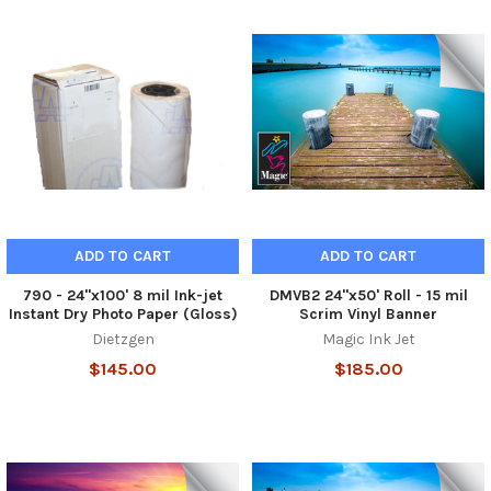
ADD TO CART
ADD TO CART
790 - 24"x100' 8 mil Ink-jet
DMVB2 24"x50' Roll - 15 mil
Instant Dry Photo Paper (Gloss)
Scrim Vinyl Banner
Dietzgen
Magic Ink Jet
$145.00
$185.00