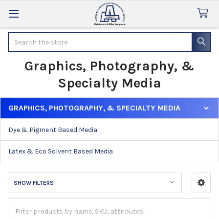
Search
Graphics, Photography, &
Specialty Media
GRAPHICS, PHOTOGRAPHY, & SPECIALTY MEDIA
Sidebar
Dye & Pigment Based Media
Latex & Eco Solvent Based Media
SHOW FILTERS