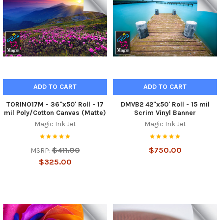
ADD TO CART
ADD TO CART
TORINO17M - 36"x50' Roll - 17
DMVB2 42"x50' Roll - 15 mil
mil Poly/Cotton Canvas (Matte)
Scrim Vinyl Banner
Magic Ink Jet
Magic Ink Jet
$411.00
$750.00
MSRP:
$325.00