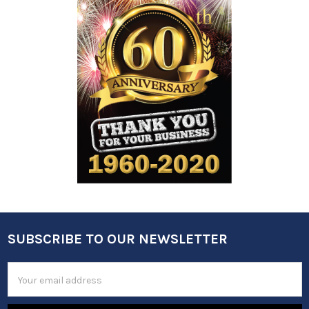
SUBSCRIBE TO OUR NEWSLETTER
Footer
Email
Address