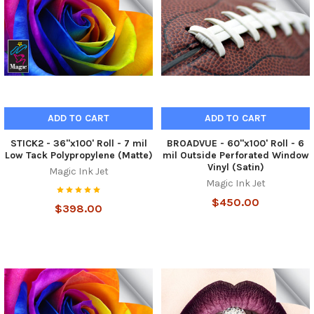
ADD TO CART
ADD TO CART
STICK2 - 36"x100' Roll - 7 mil
BROADVUE - 60"x100' Roll - 6
Low Tack Polypropylene (Matte)
mil Outside Perforated Window
Vinyl (Satin)
Magic Ink Jet
Magic Ink Jet
$450.00
$398.00