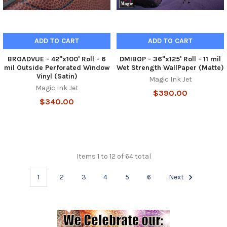
ADD TO CART
ADD TO CART
BROADVUE - 42"x100' Roll - 6
DMIBOP - 36"x125' Roll - 11 mil
mil Outside Perforated Window
Wet Strength WallPaper (Matte)
Vinyl (Satin)
Magic Ink Jet
Magic Ink Jet
$390.00
$340.00
Items 1 to 12 of 64 total
1
2
3
4
5
6
Next