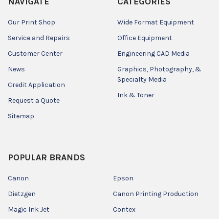
NAVIGATE
CATEGORIES
Our Print Shop
Wide Format Equipment
Service and Repairs
Office Equipment
Customer Center
Engineering CAD Media
News
Graphics, Photography, &
Specialty Media
Credit Application
Ink & Toner
Request a Quote
Sitemap
POPULAR BRANDS
Canon
Epson
Dietzgen
Canon Printing Production
Magic Ink Jet
Contex