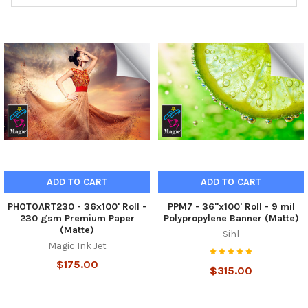
ADD TO CART
ADD TO CART
PHOTOART230 - 36x100' Roll -
PPM7 - 36"x100' Roll - 9 mil
230 gsm Premium Paper
Polypropylene Banner (Matte)
(Matte)
Sihl
Magic Ink Jet
$175.00
$315.00