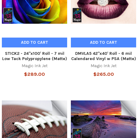
ADD TO CART
ADD TO CART
STICK2 - 24"x100' Roll - 7 mil
DMVLA5 42"x40' Roll - 6 mil
Low Tack Polypropylene (Matte)
Calendared Vinyl w PSA (Matte)
Magic Ink Jet
Magic Ink Jet
$289.00
$265.00