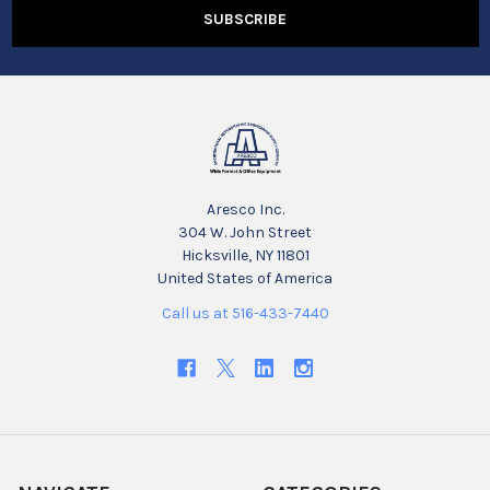
Aresco Inc.
304 W. John Street
Hicksville, NY 11801
United States of America
Call us at 516-433-7440