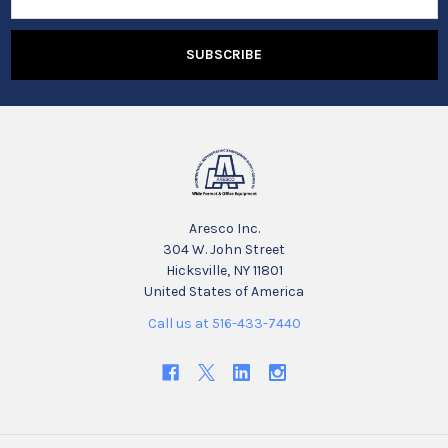
Address
Aresco Inc.
304 W. John Street
Hicksville, NY 11801
United States of America
Call us at 516-433-7440