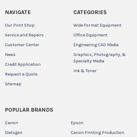
NAVIGATE
CATEGORIES
Our Print Shop
Wide Format Equipment
Service and Repairs
Office Equipment
Customer Center
Engineering CAD Media
News
Graphics, Photography, &
Specialty Media
Credit Application
Ink & Toner
Request a Quote
Sitemap
POPULAR BRANDS
Canon
Epson
Dietzgen
Canon Printing Production