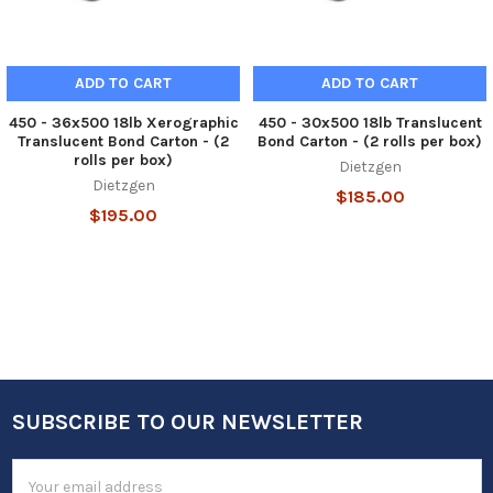
ADD TO CART
ADD TO CART
450 - 36x500 18lb Xerographic
450 - 30x500 18lb Translucent
Translucent Bond Carton - (2
Bond Carton - (2 rolls per box)
rolls per box)
Dietzgen
Dietzgen
$185.00
$195.00
SUBSCRIBE TO OUR NEWSLETTER
Footer
Email