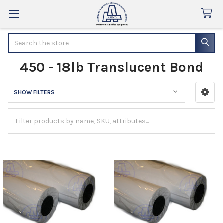
Search
450 - 18lb Translucent Bond
SHOW FILTERS
Sidebar