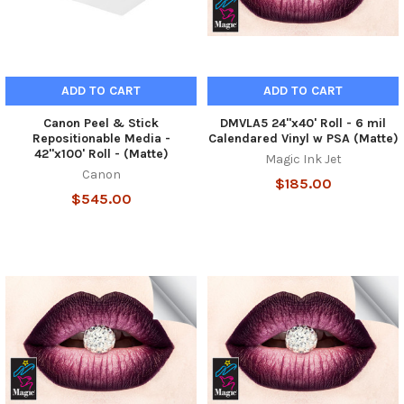
ADD TO CART
ADD TO CART
Canon Peel & Stick
DMVLA5 24"x40' Roll - 6 mil
Repositionable Media -
Calendared Vinyl w PSA (Matte)
42"x100' Roll - (Matte)
Magic Ink Jet
Canon
$185.00
$545.00