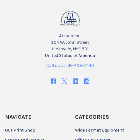
Aresco Inc.
304 W. John Street
Hicksville, NY 11801
United States of America
Call us at 516-433-7440
NAVIGATE
CATEGORIES
Our Print Shop
Wide Format Equipment