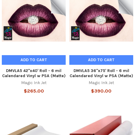
ADD TO CART
ADD TO CART
DMVLA5 42"x40' Roll - 6 mil
DMVLA5 36"x75' Roll - 6 mil
Calendared Vinyl w PSA (Matte)
Calendared Vinyl w PSA (Matte)
Magic Ink Jet
Magic Ink Jet
$265.00
$390.00