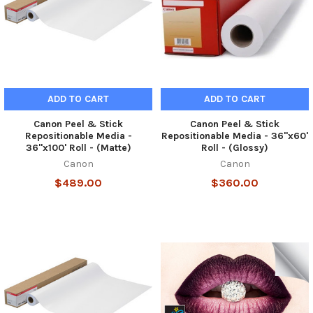
ADD TO CART
ADD TO CART
Canon Peel & Stick
Canon Peel & Stick
Repositionable Media -
Repositionable Media - 36"x60'
36"x100' Roll - (Matte)
Roll - (Glossy)
Canon
Canon
$489.00
$360.00