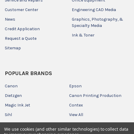
Service and Repairs
Office Equipment
Customer Center
Engineering CAD Media
News
Graphics, Photography, &
Specialty Media
Credit Application
Ink & Toner
Request a Quote
Sitemap
POPULAR BRANDS
Canon
Epson
Dietzgen
Canon Printing Production
Magic Ink Jet
Contex
Sihl
View All
We use cookies (and other similar technologies) to collect data