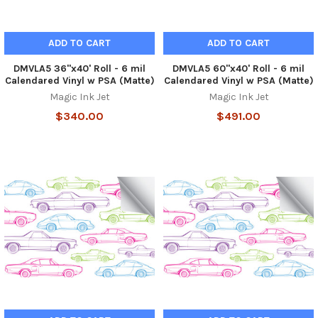
ADD TO CART
ADD TO CART
DMVLA5 36"x40' Roll - 6 mil
DMVLA5 60"x40' Roll - 6 mil
Calendared Vinyl w PSA (Matte)
Calendared Vinyl w PSA (Matte)
Magic Ink Jet
Magic Ink Jet
$340.00
$491.00