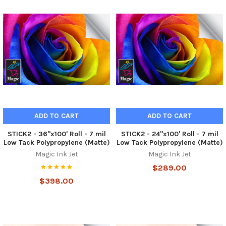
ADD TO CART
ADD TO CART
STICK2 - 36"x100' Roll - 7 mil
STICK2 - 24"x100' Roll - 7 mil
Low Tack Polypropylene (Matte)
Low Tack Polypropylene (Matte)
Magic Ink Jet
Magic Ink Jet
$289.00
$398.00