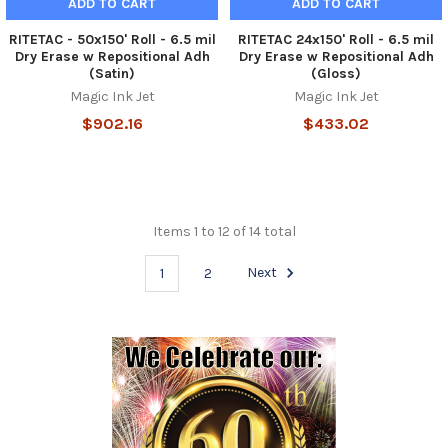
ADD TO CART
ADD TO CART
RITETAC - 50x150' Roll - 6.5 mil
RITETAC 24x150' Roll - 6.5 mil
Dry Erase w Repositional Adh
Dry Erase w Repositional Adh
(Satin)
(Gloss)
Magic Ink Jet
Magic Ink Jet
$902.16
$433.02
Items 1 to 12 of 14 total
1
2
Next