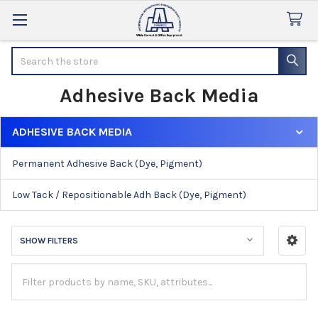
Search
Adhesive Back Media
ADHESIVE BACK MEDIA
Sidebar
Permanent Adhesive Back (Dye, Pigment)
Low Tack / Repositionable Adh Back (Dye, Pigment)
SHOW FILTERS