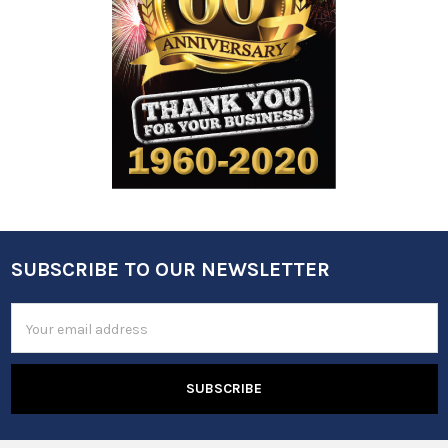
SUBSCRIBE TO OUR NEWSLETTER
Footer
Email
Address