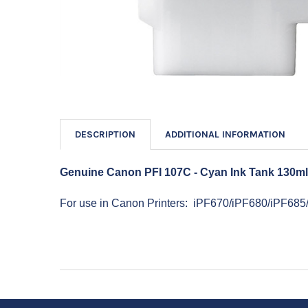
DESCRIPTION
ADDITIONAL INFORMATION
Genuine Canon PFI 107C - Cyan Ink Tank 130m
For use in Canon Printers: iPF670/iPF680/iPF68