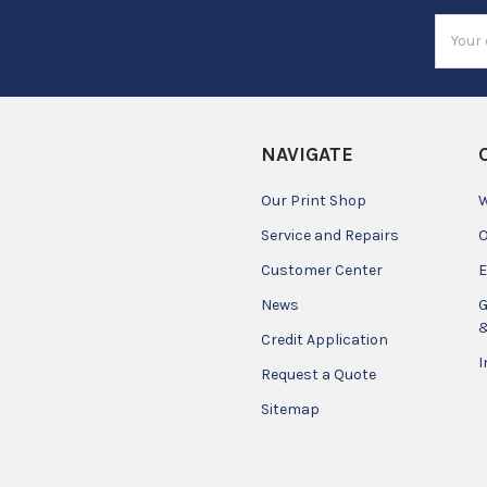
Email
Addres
NAVIGATE
Our Print Shop
W
Service and Repairs
O
Customer Center
E
News
G
&
Credit Application
I
Request a Quote
Sitemap