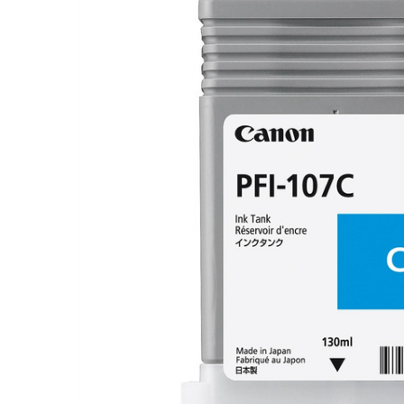
FREQUENTLY
BOUGHT
TOGETHER:
SELECT
ALL
ADD
SELECTED
TO CART