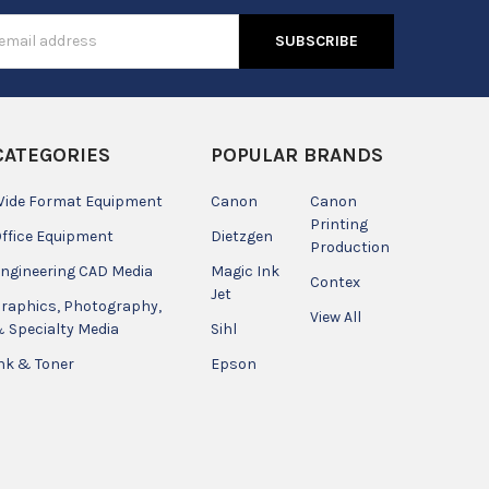
s
CATEGORIES
POPULAR BRANDS
ide Format Equipment
Canon
Canon
Printing
ffice Equipment
Dietzgen
Production
ngineering CAD Media
Magic Ink
Contex
Jet
raphics, Photography,
View All
 Specialty Media
Sihl
nk & Toner
Epson