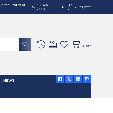
 United States of
516-433-
Sign
/
Register
7440
In
Cart
NEWS