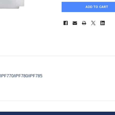
l
5/iPF770/iPF780/iPF785