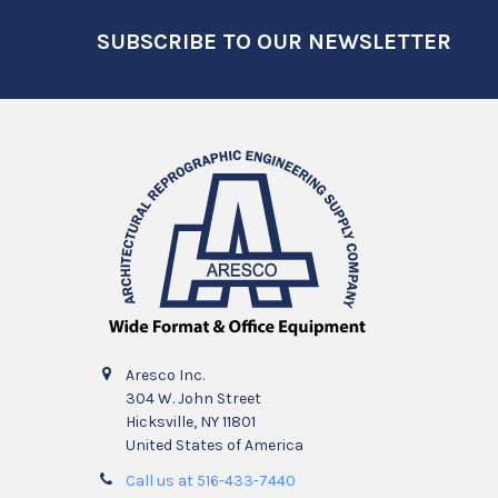
Footer
SUBSCRIBE TO OUR NEWSLETTER
Aresco Inc.
304 W. John Street
Hicksville, NY 11801
United States of America
Call us at 516-433-7440