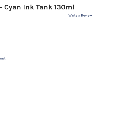
 - Cyan Ink Tank 130ml
Write a Review
kout
 PFI 107C - CYAN INK TANK 130ML
Y OF CANON PFI 107C - CYAN INK TANK 130ML