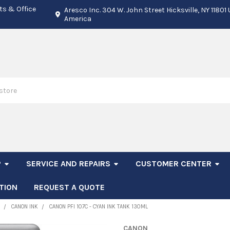
ts & Office
Aresco Inc. 304 W. John Street Hicksville, NY 11801
America
P
SERVICE AND REPAIRS
CUSTOMER CENTER
TION
REQUEST A QUOTE
CANON INK
CANON PFI 107C - CYAN INK TANK 130ML
CANON