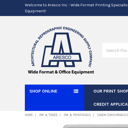
Welcome to Aresco Inc - Wide Format Printing Specialis
Equipment!
Search
SHOP ONLINE
OUR PRINT SHO
CREDIT APPLICA
HOME
INK & TONER
INK & PRINTHEADS
CANON CONSUMABLES