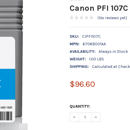
Canon PFI 107C
(No reviews yet)
SKU:
CIPFI107C
MPN:
6706B001AA
AVAILABILITY:
Always in Stock
WEIGHT:
1.00 LBS
SHIPPING:
Calculated at Chec
$96.60
QUANTITY:
DECREASE QUANTITY OF CANON
INCREASE QUANTIT