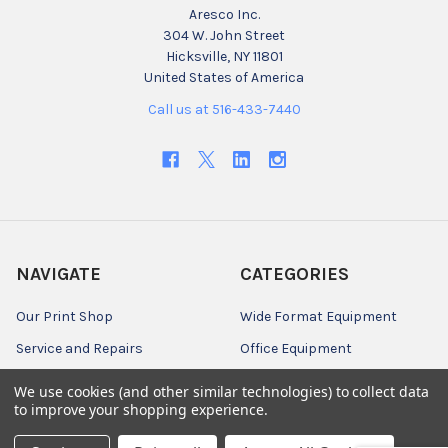
Aresco Inc.
304 W. John Street
Hicksville, NY 11801
United States of America
Call us at 516-433-7440
NAVIGATE
CATEGORIES
Our Print Shop
Wide Format Equipment
Service and Repairs
Office Equipment
Customer Center
Engineering CAD Media
We use cookies (and other similar technologies) to collect data
to improve your shopping experience.
News
Graphics, Photography, &
Specialty Media
Credit Application