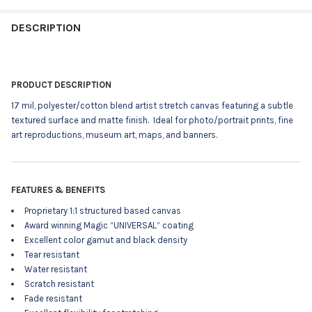
STOCK:
DECREASE QUANTITY OF TORINO17M - 54X50' ROLL - 17 MIL P
INCREASE QUANTITY OF TORINO17M - 54X50' ROLL -
DESCRIPTION
PRODUCT DESCRIPTION
17 mil, polyester/cotton blend artist stretch canvas featuring a
subtle
textured surface and matte finish.
Ideal for photo/portrait prints, fine
art reproductions, museum art, maps, and banners.
FEATURES & BENEFITS
Proprietary 1:1 structured based canvas
Award winning Magic “UNIVERSAL” coating
Excellent color gamut and black density
Tear resistant
Water resistant
Scratch resistant
Fade resistant