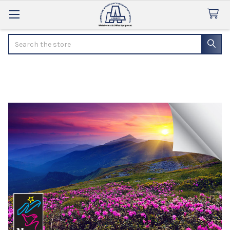
Search