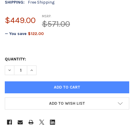
SHIPPING:
Free Shipping
MSRP:
$449.00
$571.00
— You save
$122.00
QUANTITY:
DECREASE QUANTITY OF TORINO17M - 50"X50' ROLL - 17 MIL 
INCREASE QUANTITY OF TORINO17M - 50"X50' ROLL 
ADD TO WISH LIST