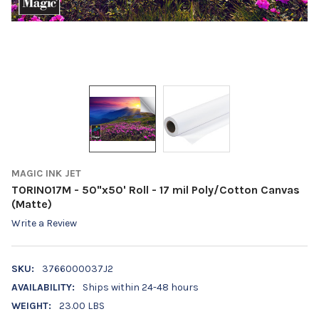
MAGIC INK JET
TORINO17M - 50"x50' Roll - 17 mil Poly/Cotton Canvas
(Matte)
Write a Review
SKU:
3766000037J2
AVAILABILITY:
Ships within 24-48 hours
WEIGHT:
23.00 LBS