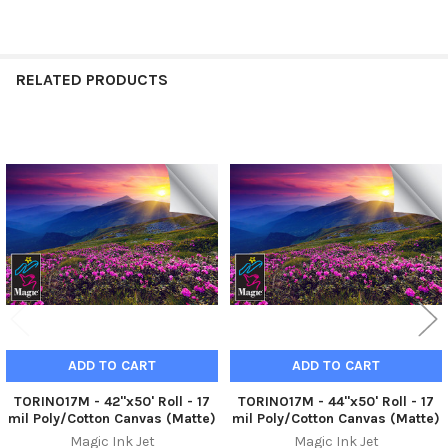
RELATED PRODUCTS
Related
Products
ADD TO CART
ADD TO CART
TORINO17M - 42"x50' Roll - 17
TORINO17M - 44"x50' Roll - 17
mil Poly/Cotton Canvas (Matte)
mil Poly/Cotton Canvas (Matte)
Magic Ink Jet
Magic Ink Jet