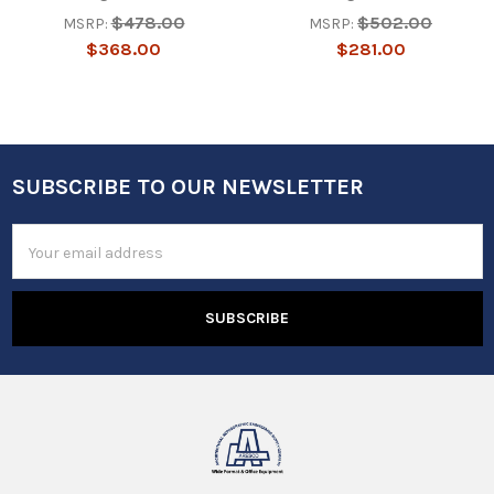
$478.00
$502.00
MSRP:
MSRP:
$368.00
$281.00
SUBSCRIBE TO OUR NEWSLETTER
Footer
Email
Address