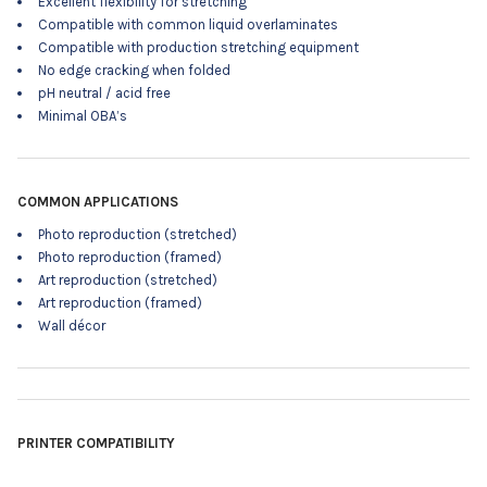
Excellent flexibility for stretching
Compatible with common liquid overlaminates
Compatible with production stretching equipment
No edge cracking when folded
pH neutral / acid free
Minimal OBA’s
COMMON APPLICATIONS
Photo reproduction (stretched)
Photo reproduction (framed)
Art reproduction (stretched)
Art reproduction (framed)
Wall décor
PRINTER COMPATIBILITY