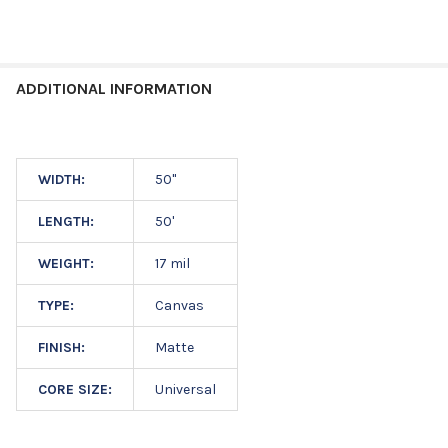
ADDITIONAL INFORMATION
WIDTH:
50"
LENGTH:
50'
WEIGHT:
17 mil
TYPE:
Canvas
FINISH:
Matte
CORE SIZE:
Universal