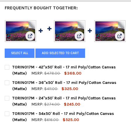
FREQUENTLY BOUGHT TOGETHER:
View: TORINO17M - 42"x50' Roll - 17 mil Poly/Cotton C
View: TORINO17M - 36"x50' R
View: 
SELECT ALL
ADD SELECTED TO CART
TORINO17M - 42"x50' Roll - 17 mil Poly/Cotton Canvas
(Matte)
MSRP:
$478.00
$368.00
CURRENT
QUANTITY:
TORINO17M - 36"x50' Roll - 17 mil Poly/Cotton Canvas
STOCK:
DECREASE QUANTITY OF TORINO17M - 42"X50' ROLL - 17 MIL P
INCREASE QUANTITY OF TORINO17M - 42"X50' ROLL 
(Matte)
MSRP:
$411.00
$325.00
CURRENT
QUANTITY:
TORINO17M - 24"x50' Roll - 17 mil Poly/Cotton Canvas
STOCK:
DECREASE QUANTITY OF TORINO17M - 36"X50' ROLL - 17 MIL 
INCREASE QUANTITY OF TORINO17M - 36"X50' ROLL 
(Matte)
MSRP:
$274.00
$245.00
CURRENT
QUANTITY:
TORINO17M - 54x50' Roll - 17 mil Poly/Cotton Canvas
STOCK:
DECREASE QUANTITY OF TORINO17M - 24"X50' ROLL - 17 MIL P
INCREASE QUANTITY OF TORINO17M - 24"X50' ROLL 
(Matte)
MSRP:
$616.00
$525.00
CURRENT
QUANTITY: