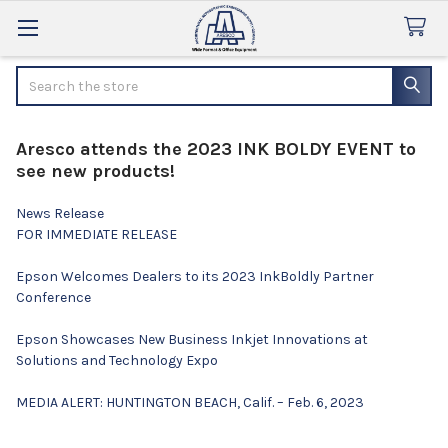
Search
Aresco attends the 2023 INK BOLDY EVENT to
see new products!
News Release
FOR IMMEDIATE RELEASE
Epson Welcomes Dealers to its 2023 InkBoldly Partner
Conference
Epson Showcases New Business Inkjet Innovations at
Solutions and Technology Expo
MEDIA ALERT: HUNTINGTON BEACH, Calif. – Feb. 6, 2023