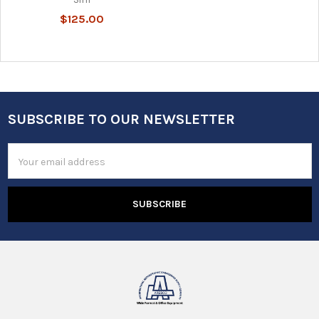
$125.00
SUBSCRIBE TO OUR NEWSLETTER
Footer
Email
Address