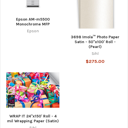
Epson AM-m5500
Monochrome MFP
Epson
3698 Imola™ Photo Paper
Satin - 50"x100' Roll -
(Pearl)
Sihl
$275.00
WRAP IT 24"x150' Roll - 4
mil Wrapping Paper (Satin)
Sihl