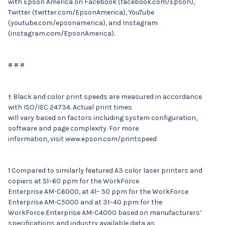
with Epson America on Facebook (facebook.com/Epson),
Twitter (twitter.com/EpsonAmerica), YouTube
(youtube.com/epsonamerica), and Instagram
(instagram.com/EpsonAmerica).
# # #
† Black and color print speeds are measured in accordance
with ISO/IEC 24734. Actual print times
will vary based on factors including system configuration,
software and page complexity. For more
information, visit www.epson.com/printspeed
1 Compared to similarly featured A3 color laser printers and
copiers at 51–60 ppm for the WorkForce
Enterprise AM-C6000, at 41– 50 ppm for the WorkForce
Enterprise AM-C5000 and at 31–40 ppm for the
WorkForce Enterprise AM-C4000 based on manufacturers’
specifications and industry available data as