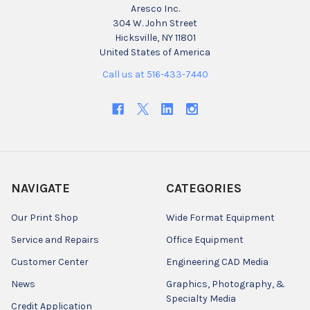
Aresco Inc.
304 W. John Street
Hicksville, NY 11801
United States of America
Call us at 516-433-7440
NAVIGATE
CATEGORIES
Our Print Shop
Wide Format Equipment
Service and Repairs
Office Equipment
Customer Center
Engineering CAD Media
News
Graphics, Photography, &
Specialty Media
Credit Application