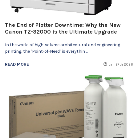
The End of Plotter Downtime: Why the New
Canon TZ-32000 is the Ultimate Upgrade
In the world of high-volume architectural and engineering
printing, the "Point-of-Need" is everythin …
READ MORE
Jan 27th 2026