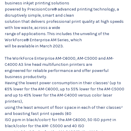
business inkjet printing solutions
powered by PrecisionCore® advanced printing technology, a
disruptively simple, smart and clean
solution that delivers professional print quality at high speeds
with low waste, across a wide
range of applications. This includes the unveiling of the
WorkForce® Enterprise AM Series, which
will be available in March 2023.
The WorkForce Enterprise AM-C6000, AM-C5000 and AM-
C4000 A3 line head multifunction printers are
engineered for reliable performance and offer powerful
business productivity.
Having the lowest power consumption in their classes¹ (up to
65% lower for the AM-C6000, up to 55% lower for the AM-C5000
and up to 45% lower for the AM-C4000 versus color laser
printers),
using the least amount of floor space in each of their classes²
and boasting fast print speeds (60
ISO ppm in black/color† for the AM-C6000, 50 ISO ppm† in
black/color for the AM- C5000 and 40 ISO