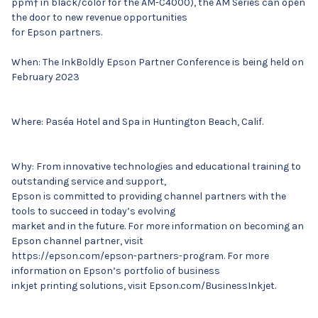
ppm† in black/color for the AM-C4000), the AM Series can open
the door to new revenue opportunities
for Epson partners.
When: The InkBoldly Epson Partner Conference is being held on
February 2023
Where: Paséa Hotel and Spa in Huntington Beach, Calif.
Why: From innovative technologies and educational training to
outstanding service and support,
Epson is committed to providing channel partners with the
tools to succeed in today’s evolving
market and in the future. For more information on becoming an
Epson channel partner, visit
https://epson.com/epson-partners-program. For more
information on Epson’s portfolio of business
inkjet printing solutions, visit Epson.com/BusinessInkjet.