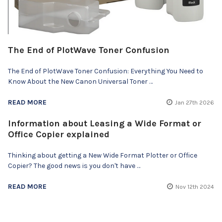
The End of PlotWave Toner Confusion
The End of PlotWave Toner Confusion: Everything You Need to
Know About the New Canon Universal Toner …
READ MORE
Jan 27th 2026
Information about Leasing a Wide Format or
Office Copier explained
Thinking about getting a New Wide Format Plotter or Office
Copier? The good news is you don't have …
READ MORE
Nov 12th 2024