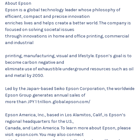
About Epson
Epson is a global technology leader whose philosophy of
efficient, compact and precise innovation
enriches lives and helps create a better world. The company is
focused on solving societal issues
through innovations in home and office printing, commercial
and industrial
printing, manufacturing, visual and lifestyle. Epson’s goal is to
become carbon negative and
eliminate use of exhaustible underground resources such as oil
and metal by 2050.
Led by the Japan-based Seiko Epson Corporation, the worldwide
Epson Group generates annual sales of
more than JPY 1 trillion. global.epson.com/
Epson America, Inc., based in Los Alamitos, Calif., is Epson’s
regional headquarters for the U.S.,
Canada, and Latin America. To learn more about Epson, please
visit: epson.com. You may also connect