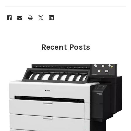
Recent Posts