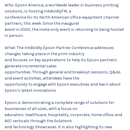
Who: Epson America, a worldwide leader in business printing
solutions, is hosting InkBoldlyTM, a
conference for its North American office-equipment channel
partners, this week. Since the inaugural
event in 2020, the invite-only event is returning to being hosted
in person.
What: The InkBoldly Epson Partner Conference addresses
changes taking place in the print industry
and focuses on key applications to help its Epson partners
generate incremental sales
opportunities. Through general and breakout sessions, Q&As
and event activities, attendees have the
opportunity to engage with Epson executives and learn about
Epson’s latest innovations.
Epson is demonstrating a complete range of solutions for
businesses of all sizes, with a focus on
education, healthcare, hospitality, corporate, home office, and
AEC verticals through the Solutions
and Technology Showcases. It is also highlighting its new