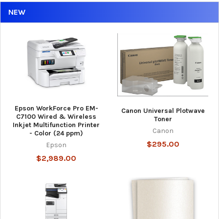
NEW
Epson WorkForce Pro EM-
Canon Universal Plotwave
C7100 Wired & Wireless
Toner
Inkjet Multifunction Printer
Canon
- Color (24 ppm)
$295.00
Epson
$2,989.00