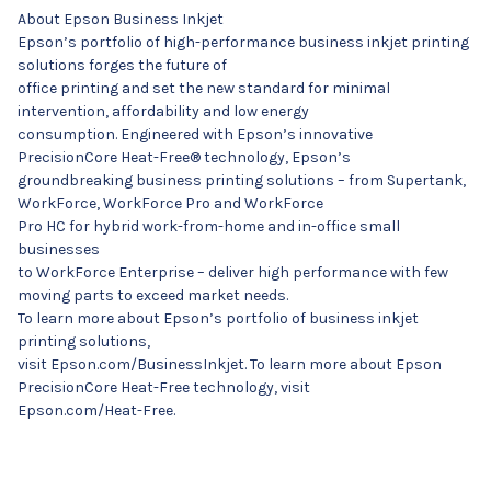
About Epson Business Inkjet
Epson’s portfolio of high-performance business inkjet printing
solutions forges the future of
office printing and set the new standard for minimal
intervention, affordability and low energy
consumption. Engineered with Epson’s innovative
PrecisionCore Heat-Free® technology, Epson’s
groundbreaking business printing solutions – from Supertank,
WorkForce, WorkForce Pro and WorkForce
Pro HC for hybrid work-from-home and in-office small
businesses
to WorkForce Enterprise – deliver high performance with few
moving parts to exceed market needs.
To learn more about Epson’s portfolio of business inkjet
printing solutions,
visit Epson.com/BusinessInkjet. To learn more about Epson
PrecisionCore Heat-Free technology, visit
Epson.com/Heat-Free.