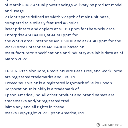
of March 2022. Actual power savings will vary by product model
and usage.
2 Floor space defined as width x depth of main unit base,
compared to similarly featured A3 color
laser printers and copiers at 51– 60 ppm for the WorkForce
Enterprise AM-C6000, at 41–50 ppm for
the WorkForce Enterprise AM-C5000 and at 31–40 ppm for the
WorkForce Enterprise AM-C4000 based on
manufacturers’ specifications and industry available data as of
March 2022.
EPSON, PrecisionCore, PrecisionCore Heat-Free, and WorkForce
are registered trademarks and EPSON
Exceed Your Vision is a registered logomark of Seiko Epson
Corporation. InkBoldly is a trademark of
Epson America, Inc. All other product and brand names are
trademarks and/or registered trad
laims any and all rights in these
marks. Copyright 2023 Epson America, Inc.
Feb 14th 2023